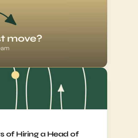
est move?
team
 of Hiring a Head of 