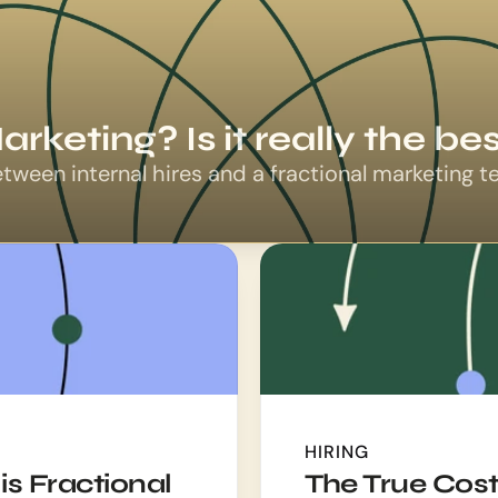
arketing? Is it really the b
etween internal hires and a fractional marketing 
HIRING
is Fractional
The True Costs