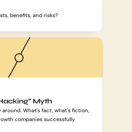
ts, benefits, and risks?
Hacking" Myth
around. What's fact, what's fiction, 
owth companies successfully 