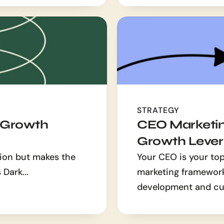
STRATEGY
 Growth 
CEO Marketin
Growth Lever
ion but makes the 
Your CEO is your top
 Dark...
marketing framework 
development and cu