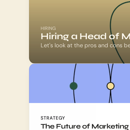
HIRING
Hiring a Head of M
Let's look at the pros and cons b
STRATEGY
The Future of Marketing 