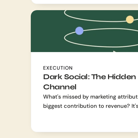
EXECUTION
Dark Social: The Hidden
Channel
What's missed by marketing attribut
biggest contribution to revenue? It's