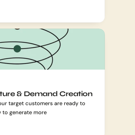
ure & Demand Creation
our target customers are ready to 
w to generate more