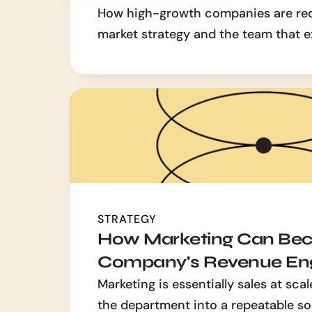
How high-growth companies are redef
market strategy and the team that e
STRATEGY
How Marketing Can Bec
Company's Revenue En
Marketing is essentially sales at scal
the department into a repeatable sou