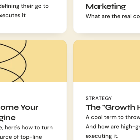
Marketing
ining their go to 
xecutes it
What are the real cos
STRATEGY
ome Your 
The "Growth 
gine
A cool term to throw 
And how are high-gr
e, here's how to turn 
executing it. 
rce of top-line 