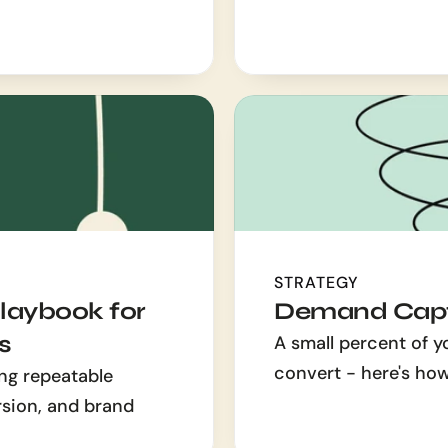
STRATEGY
aybook for 
Demand Capt
s
A small percent of y
convert - here's ho
ng repeatable 
rsion, and brand