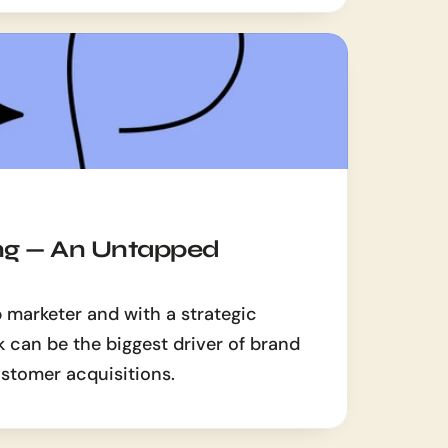
g — An Untapped 
 marketer and with a strategic 
can be the biggest driver of brand 
stomer acquisitions.