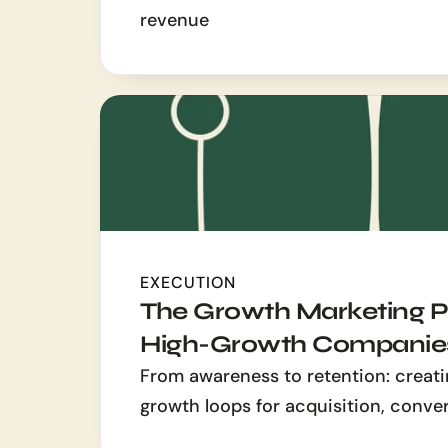
revenue
EXECUTION
The Growth Marketing Pl
High-Growth Companie
From awareness to retention: creati
growth loops for acquisition, conve