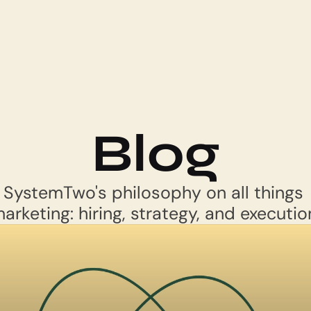
Blog
SystemTwo's philosophy on all things 
arketing: hiring, strategy, and executio