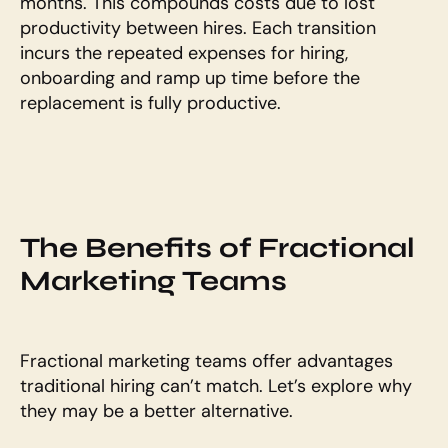
months. This compounds costs due to lost 
productivity between hires. Each transition 
incurs the repeated expenses for hiring, 
onboarding and ramp up time before the 
replacement is fully productive.
The Benefits of Fractional 
Marketing Teams
Fractional marketing teams offer advantages 
traditional hiring can’t match. Let’s explore why 
they may be a better alternative.