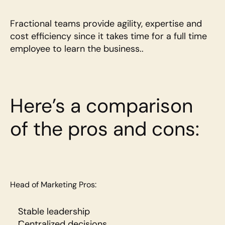
Fractional teams provide agility, expertise and 
cost efficiency since it takes time for a full time 
employee to learn the business..
Here’s a comparison 
of the pros and cons:
Head of Marketing Pros:
Stable leadership
Centralized decisions