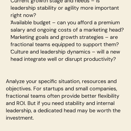
Current growth stage and needs – is 
leadership stability or agility more important 
right now?
Available budget – can you afford a premium 
salary and ongoing costs of a marketing head?
Marketing goals and growth strategies – are 
fractional teams equipped to support them?
Culture and leadership dynamics – will a new 
head integrate well or disrupt productivity?
Analyze your specific situation, resources and 
objectives. For startups and small companies, 
fractional teams often provide better flexibility 
and ROI. But if you need stability and internal 
leadership, a dedicated head may be worth the 
investment.