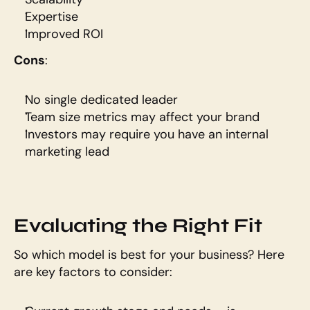
Expertise
Improved ROI
Cons
:
No single dedicated leader
Team size metrics may affect your brand
Investors may require you have an internal 
marketing lead
Evaluating the Right Fit
So which model is best for your business? Here 
are key factors to consider: