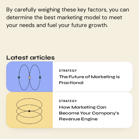
By carefully weighing these key factors, you can 
determine the best marketing model to meet 
your needs and fuel your future growth.
Latest articles
STRATEGY
The Future of Marketing is 
Fractional
STRATEGY
How Marketing Can 
Become Your Company's 
Revenue Engine