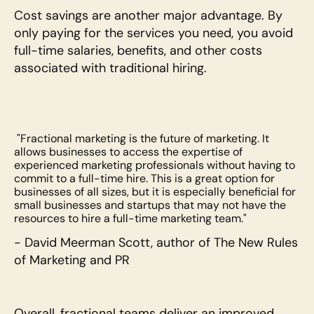
Cost savings are another major advantage. By 
only paying for the services you need, you avoid 
full-time salaries, benefits, and other costs 
associated with traditional hiring. 
 "Fractional marketing is the future of marketing. It 
allows businesses to access the expertise of 
experienced marketing professionals without having to 
commit to a full-time hire. This is a great option for 
businesses of all sizes, but it is especially beneficial for 
small businesses and startups that may not have the 
resources to hire a full-time marketing team."
- David Meerman Scott, author of The New Rules 
of Marketing and PR
Overall, fractional teams deliver an improved 