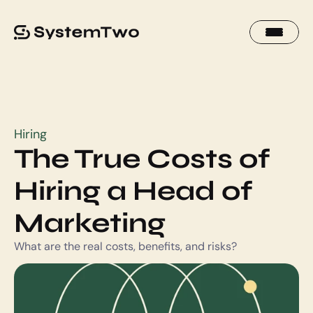
Hiring
The True Costs of 
Hiring a Head of 
Marketing
What are the real costs, benefits, and risks?