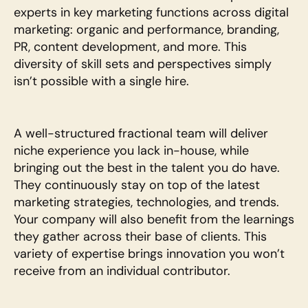
experts in key marketing functions across digital 
marketing: organic and performance, branding, 
PR, content development, and more. This 
diversity of skill sets and perspectives simply 
isn’t possible with a single hire.
A well-structured fractional team will deliver 
niche experience you lack in-house, while 
bringing out the best in the talent you do have. 
They continuously stay on top of the latest 
marketing strategies, technologies, and trends. 
Your company will also benefit from the learnings 
they gather across their base of clients. This 
variety of expertise brings innovation you won’t 
receive from an individual contributor.