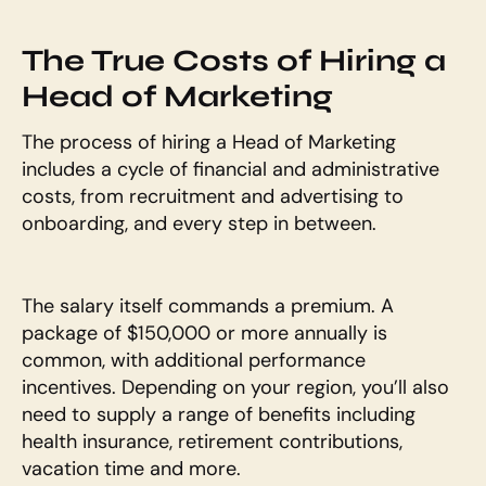
The True Costs of Hiring a 
Head of Marketing
The process of hiring a Head of Marketing 
includes a cycle of financial and administrative 
costs, from recruitment and advertising to 
onboarding, and every step in between. 
The salary itself commands a premium. A 
package of $150,000 or more annually is 
common, with additional performance 
incentives. Depending on your region, you’ll also 
need to supply a range of benefits including 
health insurance, retirement contributions, 
vacation time and more. 