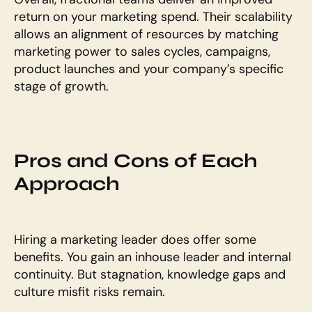
return on your marketing spend. Their scalability 
allows an alignment of resources by matching 
marketing power to sales cycles, campaigns, 
product launches and your company’s specific 
stage of growth.
Pros and Cons of Each 
Approach
Hiring a marketing leader does offer some 
benefits. You gain an inhouse leader and internal 
continuity. But stagnation, knowledge gaps and 
culture misfit risks remain.