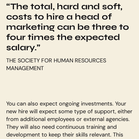
“The total, hard and soft, 
costs to hire a head of 
marketing can be three to 
four times the expected 
salary.”
THE SOCIETY FOR HUMAN RESOURCES 
MANAGEMENT
You can also expect ongoing investments. Your 
new hire will expect some type of support, either 
from additional employees or external agencies. 
They will also need continuous training and 
development to keep their skills relevant. This 