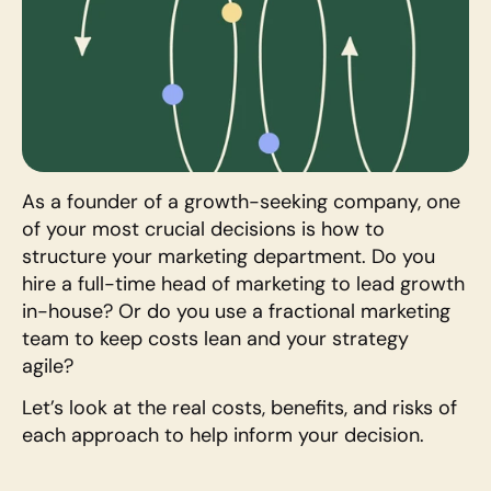
As a founder of a growth-seeking company, one 
of your most crucial decisions is how to 
structure your marketing department. Do you 
hire a full-time head of marketing to lead growth 
in-house? Or do you use a fractional marketing 
team to keep costs lean and your strategy 
agile? 
Let’s look at the real costs, benefits, and risks of 
each approach to help inform your decision.