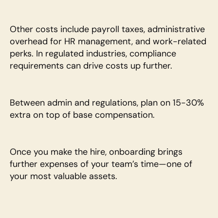
Other costs include payroll taxes, administrative 
overhead for HR management, and work-related 
perks. In regulated industries, compliance 
requirements can drive costs up further.
Between admin and regulations, plan on 15-30% 
extra on top of base compensation.
Once you make the hire, onboarding brings 
further expenses of your team’s time—one of 
your most valuable assets. 