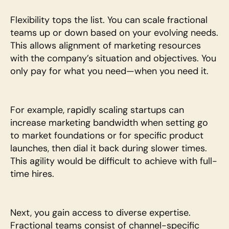
Flexibility tops the list. You can scale fractional 
teams up or down based on your evolving needs. 
This allows alignment of marketing resources 
with the company’s situation and objectives. You 
only pay for what you need—when you need it.
For example, rapidly scaling startups can 
increase marketing bandwidth when setting go 
to market foundations or for specific product 
launches, then dial it back during slower times. 
This agility would be difficult to achieve with full-
time hires.
Next, you gain access to diverse expertise. 
Fractional teams consist of channel-specific 