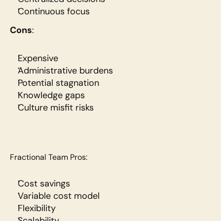
Continuous focus
Cons
:
Expensive
Administrative burdens
Potential stagnation
Knowledge gaps
Culture misfit risks
Fractional Team Pros:
Cost savings
Variable cost model
Flexibility
Scalability