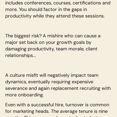
includes conferences, courses, certifications and 
more. You should factor in the gaps in 
productivity while they attend these sessions.
The biggest risk? A mishire who can cause a 
major set back on your growth goals by 
damaging productivity, team morale, client 
relationships... 
A culture misfit will negatively impact team 
dynamics, eventually requiring expensive 
severance and again replacement recruiting with 
more onboarding. 
Even with a successful hire, turnover is common 
for marketing heads. The average tenure is nine 