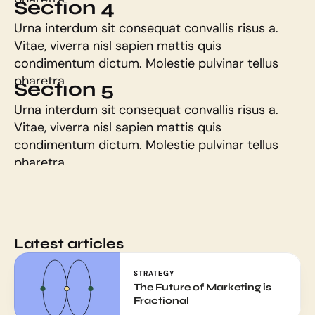
Section 4
Urna interdum sit consequat convallis risus a. 
Vitae, viverra nisl sapien mattis quis 
condimentum dictum. Molestie pulvinar tellus 
pharetra.
Section 5
Urna interdum sit consequat convallis risus a. 
Vitae, viverra nisl sapien mattis quis 
condimentum dictum. Molestie pulvinar tellus 
pharetra.
Latest articles
STRATEGY
The Future of Marketing is 
Fractional