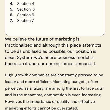
4.
Section 4
5.
Section  5
6.
Section 6
7.
Section 7
We believe the future of marketing is 
fractionalized and although this piece attempts 
to be as unbiased as possible, our position is 
clear. SystemTwo’s entire business model is 
based on it and our current times demand it.
High-growth companies are constantly pressed to be 
leaner and more efficient. Marketing budgets, often 
perceived as a luxury, are among the first to face cuts, 
and in the meantime, competition is ever-increasing. 
However, the importance of quality and effective 
marketing efforts cannot be overstated. 