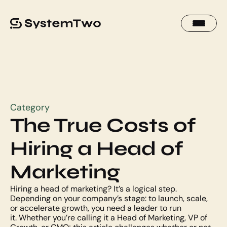
Category
The True Costs of 
Hiring a Head of 
Marketing
Hiring a head of marketing? It’s a logical step. 
Depending on your company’s stage: to launch, scale, 
or accelerate growth, you need a leader to run 
it. Whether you’re calling it a Head of Marketing, VP of 