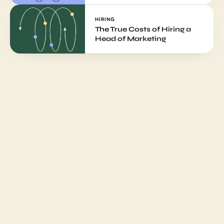
HIRING
The True Costs of Hiring a 
Head of Marketing