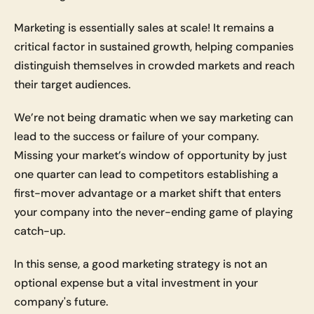
Marketing is essentially sales at scale! It remains a 
critical factor in sustained growth, helping companies 
distinguish themselves in crowded markets and reach 
their target audiences. 
We’re not being dramatic when we say marketing can 
lead to the success or failure of your company. 
Missing your market’s window of opportunity by just 
one quarter can lead to competitors establishing a 
first-mover advantage or a market shift that enters 
your company into the never-ending game of playing 
catch-up. 
In this sense, a good marketing strategy is not an 
optional expense but a vital investment in your 
company's future.